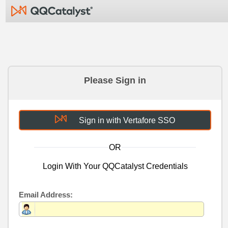
Please Sign in
Sign in with Vertafore SSO
OR
Login With Your QQCatalyst Credentials
Email Address: