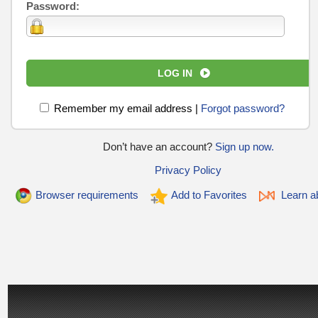
Password:
LOG IN
Remember my email address
|
Forgot password?
Don’t have an account?
Sign up now.
Privacy Policy
Browser requirements
Add to Favorites
Learn ab