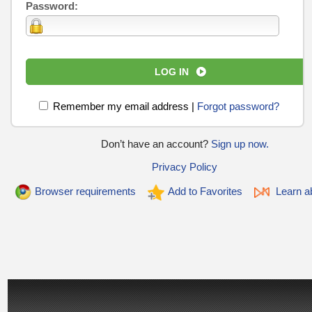
Password:
LOG IN
Remember my email address
|
Forgot password?
Don’t have an account?
Sign up now.
Privacy Policy
Browser requirements
Add to Favorites
Learn ab