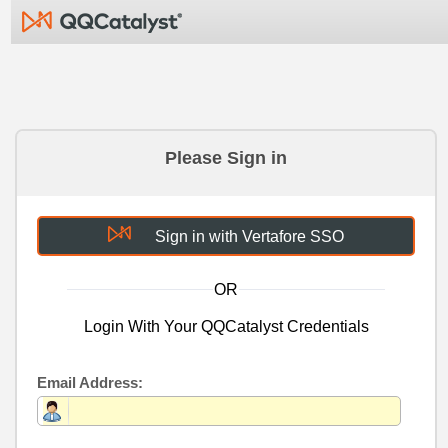
Please Sign in
Sign in with Vertafore SSO
OR
Login With Your QQCatalyst Credentials
Email Address: