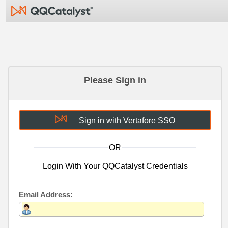
Please Sign in
Sign in with Vertafore SSO
OR
Login With Your QQCatalyst Credentials
Email Address: