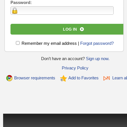
Password:
LOG IN
Remember my email address
|
Forgot password?
Don’t have an account?
Sign up now.
Privacy Policy
Browser requirements
Add to Favorites
Learn ab