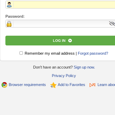
Password:
LOG IN
Remember my email address
|
Forgot password?
Don’t have an account?
Sign up now.
Privacy Policy
Browser requirements
Add to Favorites
Learn abo