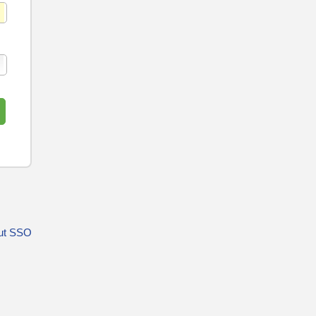
ut SSO