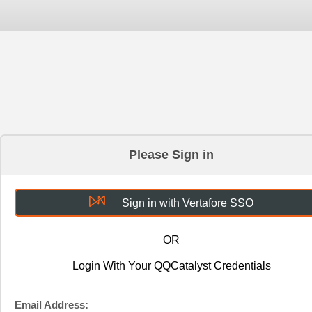
Please Sign in
Sign in with Vertafore SSO
OR
Login With Your QQCatalyst Credentials
Email Address: