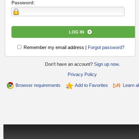
Password:
LOG IN
Remember my email address
|
Forgot password?
Don’t have an account?
Sign up now.
Privacy Policy
Browser requirements
Add to Favorites
Learn ab