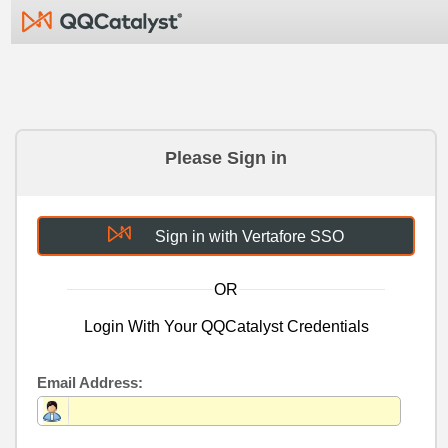
Please Sign in
Sign in with Vertafore SSO
OR
Login With Your QQCatalyst Credentials
Email Address: