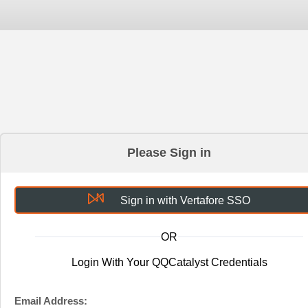
Please Sign in
Sign in with Vertafore SSO
OR
Login With Your QQCatalyst Credentials
Email Address: