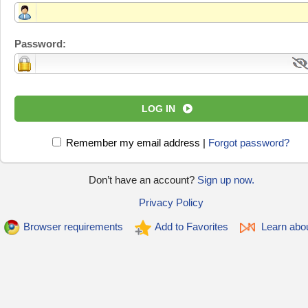
Password:
LOG IN
Remember my email address
|
Forgot password?
Don’t have an account?
Sign up now.
Privacy Policy
Browser requirements
Add to Favorites
Learn abo