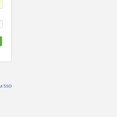
ut SSO