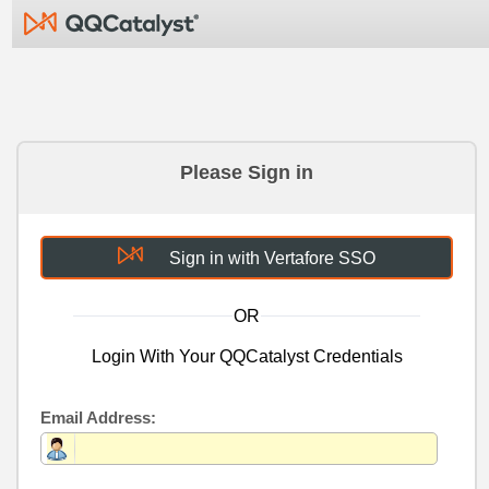
Please Sign in
Sign in with Vertafore SSO
OR
Login With Your QQCatalyst Credentials
Email Address: