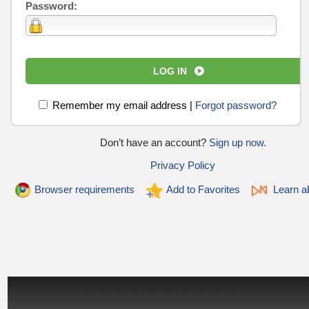
Password:
LOG IN
Remember my email address
|
Forgot password?
Don’t have an account?
Sign up now.
Privacy Policy
Browser requirements
Add to Favorites
Learn ab