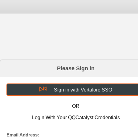
Please Sign in
Sign in with Vertafore SSO
OR
Login With Your QQCatalyst Credentials
Email Address: