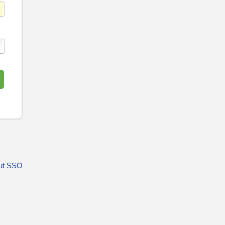
ut SSO