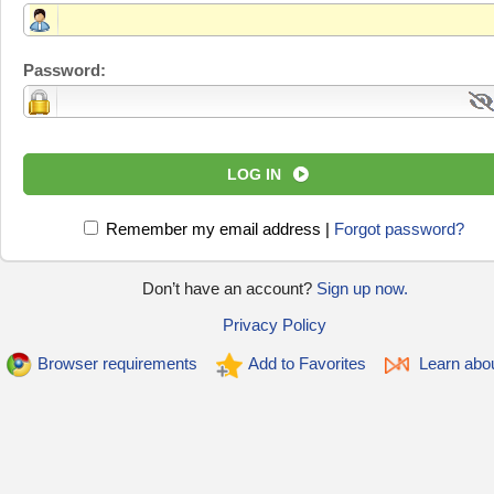
Password:
LOG IN
Remember my email address
|
Forgot password?
Don’t have an account?
Sign up now.
Privacy Policy
Browser requirements
Add to Favorites
Learn abo